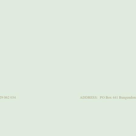
29 062 034
ADDRESS: PO Box 441 Bungendore