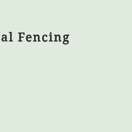
al Fencing
nts