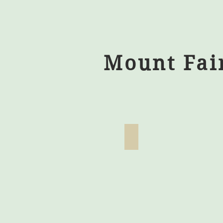
Mount Fai
Zero Turn Mower